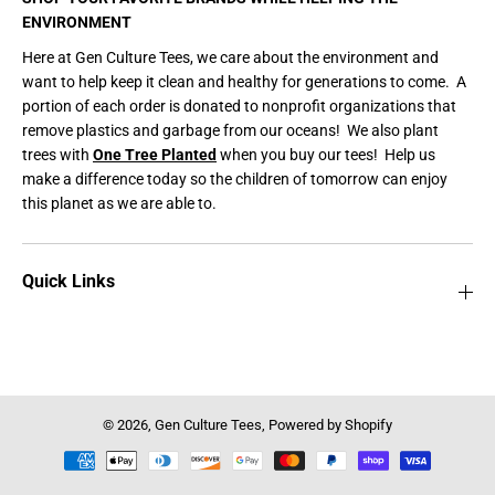
ENVIRONMENT
Here at Gen Culture Tees, we care about the environment and
want to help keep it clean and healthy for generations to come. A
portion of each order is donated to nonprofit organizations that
remove plastics and garbage from our oceans! We also plant
trees with
One Tree Planted
when you buy our tees! Help us
make a difference today so the children of tomorrow can enjoy
this planet as we are able to.
Quick Links
© 2026,
Gen Culture Tees
,
Powered by Shopify