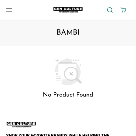
SKIP TO
CONTENT
BAMBI
No Product Found
SHOP YOUR FAVORITE BRANDS WHILE HELPING THE