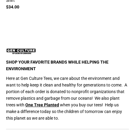
Shirt
$34.00
SHOP YOUR FAVORITE BRANDS WHILE HELPING THE
ENVIRONMENT
Here at Gen Culture Tees, we care about the environment and
want to help keep it clean and healthy for generations to come. A
portion of each order is donated to nonprofit organizations that
remove plastics and garbage from our oceans! We also plant
trees with
One Tree Planted
when you buy our tees! Help us
make a difference today so the children of tomorrow can enjoy
this planet as we are able to.