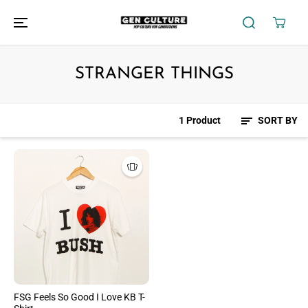
SKIP TO
CONTENT
STRANGER THINGS
1 Product
SORT BY
FSG Feels So Good I Love KB T-