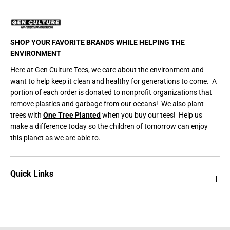
SHOP YOUR FAVORITE BRANDS WHILE HELPING THE
ENVIRONMENT
Here at Gen Culture Tees, we care about the environment and
want to help keep it clean and healthy for generations to come. A
portion of each order is donated to nonprofit organizations that
remove plastics and garbage from our oceans! We also plant
trees with
One Tree Planted
when you buy our tees! Help us
make a difference today so the children of tomorrow can enjoy
this planet as we are able to.
Quick Links