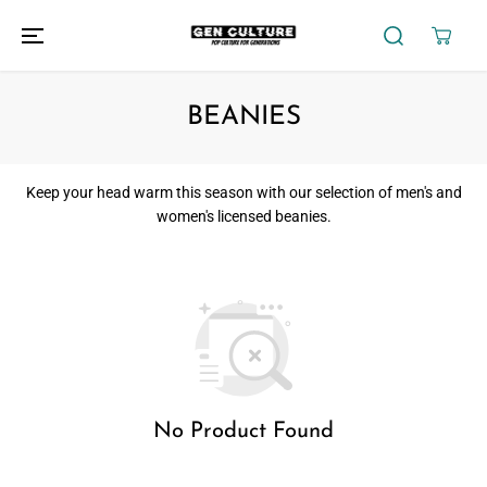
SKIP TO
CONTENT
BEANIES
Keep
your head warm this season with
our selection of men's and
women's licensed beanies.
No Product Found