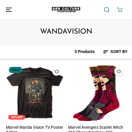
SKIP TO
CONTENT
WANDAVISION
5 Products
SORT BY
SALE
30% OFF
Marvel Wanda Vision TV Poster
Marvel Avengers Scarlet Witch