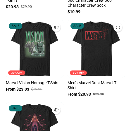
T-Shirt
360 Character Crew 360
Character Crew Sock
$20.93
$29.90
$10.99
SALE
SALE
30% OFF
30% OFF
Marvel Vision Homage T-Shirt
Men's Marvel Dust Marvel T-
Shirt
From $23.03
$32.90
From $20.93
$29.90
SALE