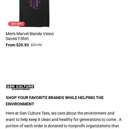
30% OFF
Men's Marvel Wanda Vision
Saved T-Shirt
From $20.93
$29.90
SHOP YOUR FAVORITE BRANDS WHILE HELPING THE
ENVIRONMENT
Here at Gen Culture Tees, we care about the environment and
want to help keep it clean and healthy for generations to come. A
portion of each order is donated to nonprofit organizations that