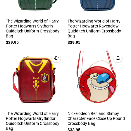
The Wizarding World of Harry
The Wizarding World of Harry
Potter Hogwarts Slytherin
Potter Hogwarts Ravenclaw
Quidditch Uniform Crossbody
Quidditch Uniform Crossbody
Bag
Bag
$39.95
$39.95
The Wizarding World of Harry
Nickelodeon Ren and Stimpy
Potter Hogwarts Gryffindor
Character Face Close Up Round
Quidditch Uniform Crossbody
Crossbody Bag
Bag
$33.95