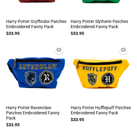
Harry Potter Gryffindor Patches
Harry Potter Slytherin Patches
Embroidered Fanny Pack
Embroidered Fanny Pack
$33.95
$33.95
Harry Potter Ravenclaw
Harry Potter Hufflepuff Patches
Patches Embroidered Fanny
Embroidered Fanny Pack
Pack
$33.95
$33.95