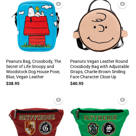
Peanuts Bag, Crossbody, The
Peanuts Vegan Leather Round
Secret of Life Snoopy and
Crossbody Bag with Adjustable
Woodstock Dog House Pose,
Straps, Charlie Brown Smiling
Blue, Vegan Leather
Face Character Close Up
$38.95
$40.95