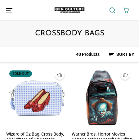
SKIP TO
CONTENT
CROSSBODY BAGS
40 Products
SORT BY
SOLD OUT
Wizard of Oz Bag, Cross Body,
Warner Bros. Horror Movies