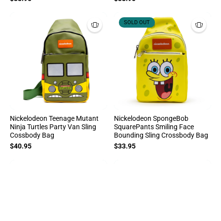
SOLD OUT
Nickelodeon Teenage Mutant
Nickelodeon SpongeBob
Ninja Turtles Party Van Sling
SquarePants Smiling Face
Cossbody Bag
Bounding Sling Crossbody Bag
$40.95
$33.95
Sort By