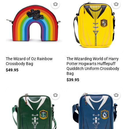
The Wizard of Oz Rainbow
The Wizarding World of Harry
Crossbody Bag
Potter Hogwarts Hufflepuff
Quidditch Uniform Crossbody
$49.95
Bag
$39.95