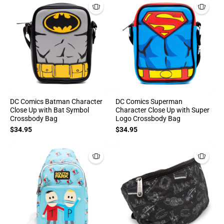
DC Comics Batman Character
DC Comics Superman
Close Up with Bat Symbol
Character Close Up with Super
Crossbody Bag
Logo Crossbody Bag
$34.95
$34.95