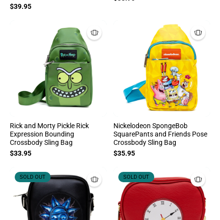
$39.95
Rick and Morty Pickle Rick
Nickelodeon SpongeBob
Expression Bounding
SquarePants and Friends Pose
Crossbody Sling Bag
Crossbody Sling Bag
$33.95
$35.95
SOLD OUT
SOLD OUT