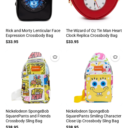
Rick and Morty Lenticular Face
The Wizard of Oz Tin Man Heart
Expression Crossbody Bag
Clock Replica Crossbody Bag
$33.95
$33.95
Nickelodeon SpongeBob
Nickelodeon SpongeBob
SquarePants and Friends
SquarePants Smiling Character
Crossbody Sling Bag
Close Up Crossbody Sling Bag
$38.95
$38.95