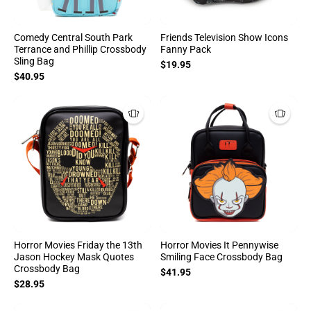
Comedy Central South Park
Friends Television Show Icons
Terrance and Phillip Crossbody
Fanny Pack
Sling Bag
$19.95
$40.95
Horror Movies Friday the 13th
Horror Movies It Pennywise
Jason Hockey Mask Quotes
Smiling Face Crossbody Bag
Crossbody Bag
$41.95
$28.95