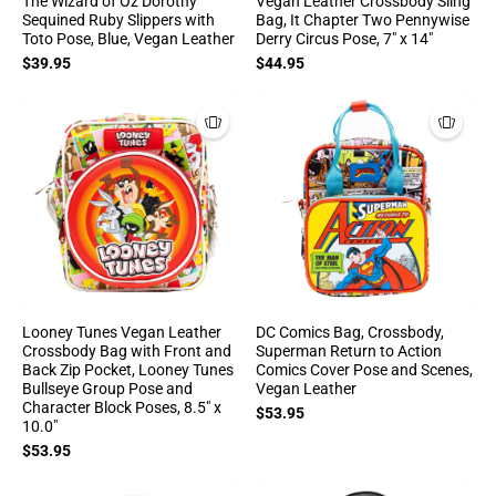
The Wizard of Oz Dorothy
Vegan Leather Crossbody Sling
Sequined Ruby Slippers with
Bag, It Chapter Two Pennywise
Toto Pose, Blue, Vegan Leather
Derry Circus Pose, 7" x 14"
$39.95
$44.95
Looney Tunes Vegan Leather
DC Comics Bag, Crossbody,
Crossbody Bag with Front and
Superman Return to Action
Back Zip Pocket, Looney Tunes
Comics Cover Pose and Scenes,
Bullseye Group Pose and
Vegan Leather
Character Block Poses, 8.5" x
$53.95
10.0"
$53.95