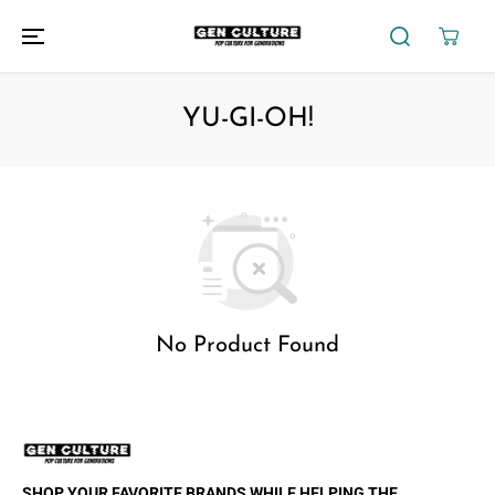
SKIP TO
CONTENT
YU-GI-OH!
No Product Found
SHOP YOUR FAVORITE BRANDS WHILE HELPING THE