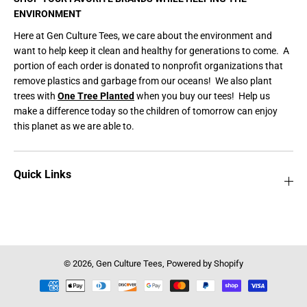
ENVIRONMENT
Here at Gen Culture Tees, we care about the environment and
want to help keep it clean and healthy for generations to come. A
portion of each order is donated to nonprofit organizations that
remove plastics and garbage from our oceans! We also plant
trees with
One Tree Planted
when you buy our tees! Help us
make a difference today so the children of tomorrow can enjoy
this planet as we are able to.
Quick Links
© 2026,
Gen Culture Tees
,
Powered by Shopify