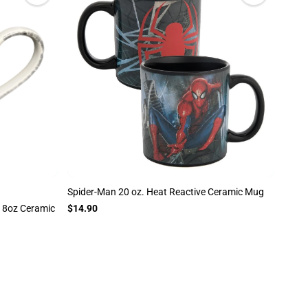
Spider-Man 20 oz. Heat Reactive Ceramic Mug
18oz Ceramic
$14.90