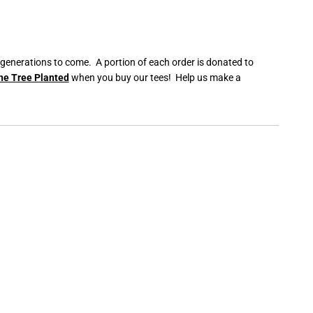
 generations to come. A portion of each order is donated to
ne Tree Planted
when you buy our tees! Help us make a