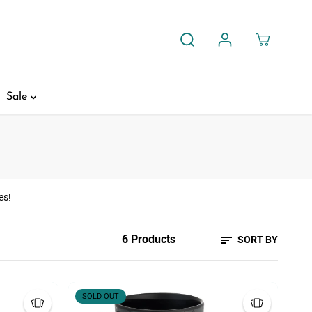
Sale
es!
6 Products
SORT BY
SOLD OUT