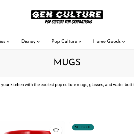
ies
Disney
Pop Culture
Home Goods
MUGS
ll your kitchen with the coolest pop culture mugs, glasses, and water bottl
SOLD OUT