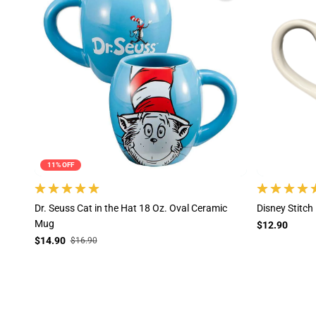
11% OFF
Dr. Seuss Cat in the Hat 18 Oz. Oval Ceramic
Disney Stitc
Mug
$12.90
$14.90
$16.90