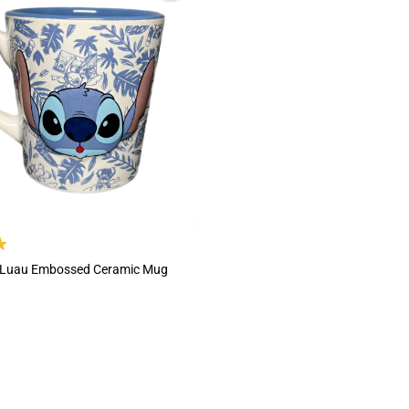
h Luau Embossed Ceramic Mug