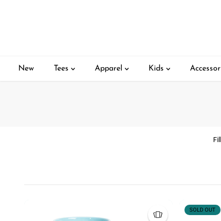
SKIP TO
CONTENT
New
Tees
Apparel
Kids
Accessor
Fi
SOLD OUT