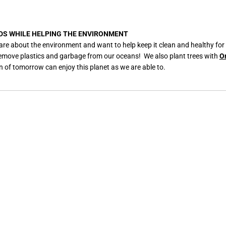
DS WHILE HELPING THE ENVIRONMENT
are about the environment and want to help keep it clean and healthy for
remove plastics and garbage from our oceans! We also plant trees with
O
n of tomorrow can enjoy this planet as we are able to.