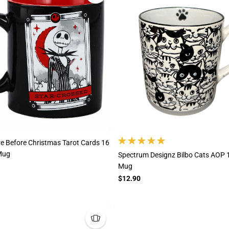
e Before Christmas Tarot Cards 16
Mug
Spectrum Designz Bilbo Cats AOP 
Mug
$12.90