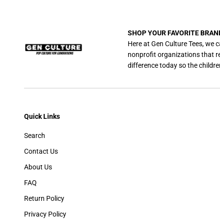
SHOP YOUR FAVORITE BRAN
Here at Gen Culture Tees, we c
nonprofit organizations that 
difference today so the childre
Quick Links
Search
Contact Us
About Us
FAQ
Return Policy
Privacy Policy