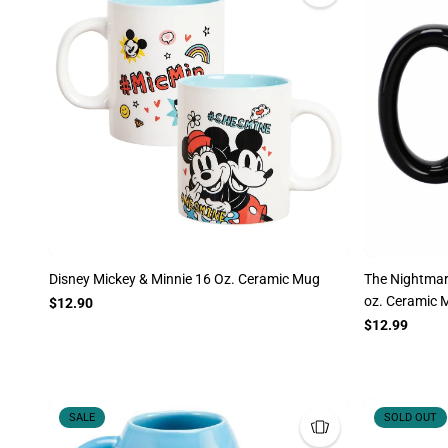
Disney Mickey & Minnie 16 Oz. Ceramic Mug
The Nightmar
oz. Ceramic 
$12.90
$12.99
SALE
SOLD OUT