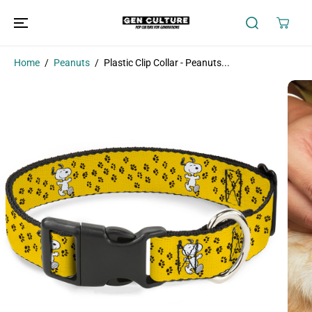
SKIP TO
CONTENT
Home
Peanuts
Plastic Clip Collar - Peanuts...
SKIP TO
PRODUCT
INFORMATION