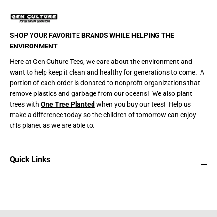
e
e
/
/
P
P
a
a
w
w
SHOP YOUR FAVORITE BRANDS WHILE HELPING THE
P
P
r
r
ENVIRONMENT
i
i
n
n
Here at Gen Culture Tees, we care about the environment and
t
t
want to help keep it clean and healthy for generations to come. A
Y
Y
e
e
portion of each order is donated to nonprofit organizations that
l
l
remove plastics and garbage from our oceans! We also plant
l
l
o
o
trees with
One Tree Planted
when you buy our tees! Help us
w
w
make a difference today so the children of tomorrow can enjoy
/
/
B
B
this planet as we are able to.
l
l
a
a
c
c
k
k
Quick Links
/
/
W
W
h
h
i
i
t
t
e
e