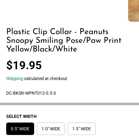
Plastic Clip Collar - Peanuts
Snoopy Smiling Pose/Paw Print
Yellow/Black/White
$19.95
R
E
Shipping
calculated at checkout
G
U
DC-BKSR-WPNT012-0.5-S
L
A
R
P
SELECT WIDTH
R
0.5" WIDE
1.0" WIDE
1.5" WIDE
I
C