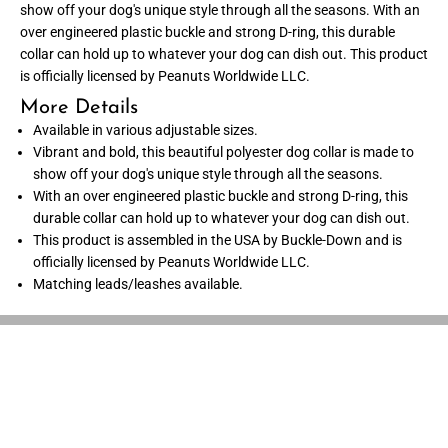
show off your dog's unique style through all the seasons. With an
o
o
l
l
over engineered plastic buckle and strong D-ring, this durable
l
l
collar can hold up to whatever your dog can dish out. This product
a
a
r
r
is officially licensed by Peanuts Worldwide LLC.
-
-
P
P
More Details
e
e
Available in various adjustable sizes.
a
a
n
n
Vibrant and bold, this beautiful polyester dog collar is made to
u
u
show off your dog's unique style through all the seasons.
t
t
s
s
With an over engineered plastic buckle and strong D-ring, this
S
S
durable collar can hold up to whatever your dog can dish out.
n
n
o
o
This product is assembled in the USA by Buckle-Down and is
o
o
officially licensed by Peanuts Worldwide LLC.
p
p
Matching leads/leashes available.
y
y
S
S
m
m
i
i
l
l
i
i
n
n
g
g
P
P
o
o
s
s