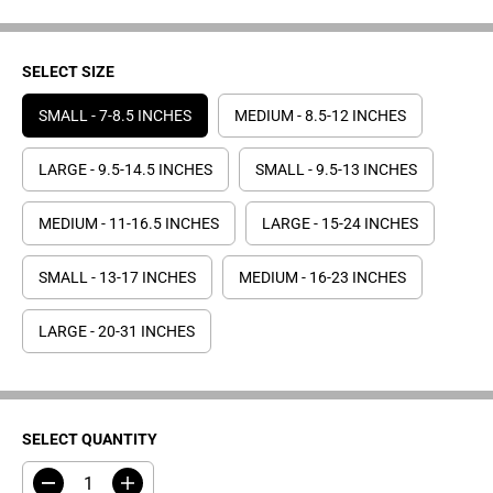
E
SELECT SIZE
SMALL - 7-8.5 INCHES
MEDIUM - 8.5-12 INCHES
LARGE - 9.5-14.5 INCHES
SMALL - 9.5-13 INCHES
MEDIUM - 11-16.5 INCHES
LARGE - 15-24 INCHES
SMALL - 13-17 INCHES
MEDIUM - 16-23 INCHES
LARGE - 20-31 INCHES
SELECT QUANTITY
D
I