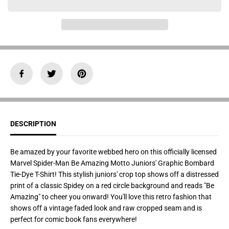
a
a
n
n
t
t
i
i
t
t
y
y
f
f
o
o
r
r
J
J
u
u
n
n
i
i
o
o
r
r
&
&
DESCRIPTION
#
#
3
3
9
9
;
;
Be amazed by your favorite webbed hero on this officially licensed
s
s
Marvel Spider-Man Be Amazing Motto Juniors' Graphic Bombard
M
M
a
a
Tie-Dye T-Shirt! This stylish juniors' crop top shows off a distressed
r
r
print of a classic Spidey on a red circle background and reads "Be
v
v
e
e
Amazing" to cheer you onward! You'll love this retro fashion that
l
l
shows off a vintage faded look and raw cropped seam and is
B
B
e
e
perfect for comic book fans everywhere!
A
A