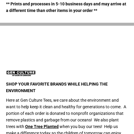
m
m
** Prints and processes in 5-10 business days and may arrive at
a
a
a different time than other items in your order **
z
z
i
i
n
n
g
g
B
B
o
o
m
m
b
b
a
a
r
r
d
d
T
T
i
i
e
e
-
-
D
D
y
y
SHOP YOUR FAVORITE BRANDS WHILE HELPING THE
e
e
ENVIRONMENT
C
C
r
r
Here at Gen Culture Tees, we care about the environment and
o
o
p
p
want to help keep it clean and healthy for generations to come. A
T
T
portion of each order is donated to nonprofit organizations that
o
o
p
p
remove plastics and garbage from our oceans! We also plant
T
T
trees with
One Tree Planted
when you buy our tees! Help us
-
-
make a difference today so the children of tomorrow can enjoy
S
S