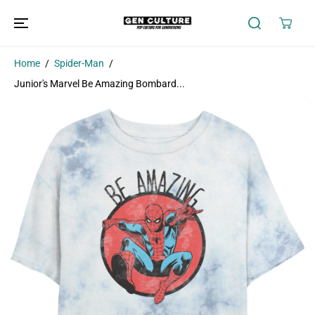
SKIP TO
CONTENT
Home
Spider-Man
Junior's Marvel Be Amazing Bombard...
SKIP TO
PRODUCT
INFORMATION