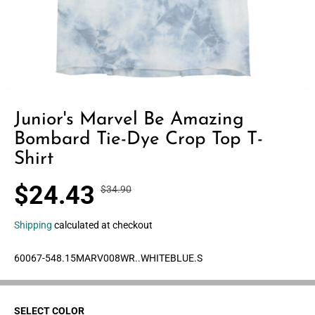
Junior's Marvel Be Amazing
Bombard Tie-Dye Crop Top T-
Shirt
$24.43
$34.90
R
Y
S
30% OFF
E
O
A
G
U
Shipping
calculated at checkout
L
U
S
E
L
A
60067-548.15MARV008WR..WHITEBLUE.S
P
A
V
R
R
E
I
P
D
C
SELECT COLOR
R