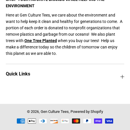
ENVIRONMENT
Here at Gen Culture Tees, we care about the environment and
want to help keep it clean and healthy for generations to come. A
portion of each order is donated to nonprofit organizations that
remove plastics and garbage from our oceans! We also plant
trees with
One Tree Planted
when you buy our tees! Help us
make a difference today so the children of tomorrow can enjoy
this planet as we are able to.
Quick Links
© 2026,
Gen Culture Tees
,
Powered by Shopify