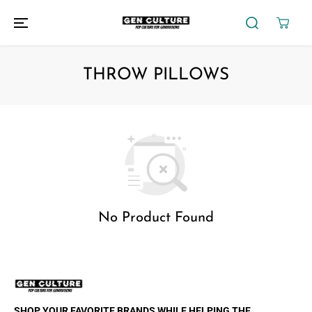
SKIP TO
CONTENT
THROW PILLOWS
No Product Found
SHOP YOUR FAVORITE BRANDS WHILE HELPING THE