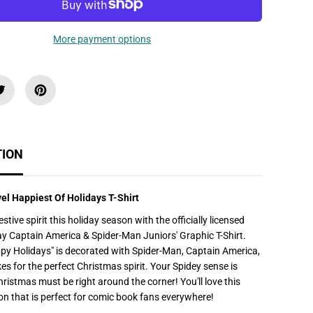
u
a
n
t
More payment options
i
t
y
f
o
r
J
u
n
i
o
TION
r
&
#
3
vel Happiest Of Holidays T-Shirt
9
;
estive spirit this holiday season with the officially licensed
s
M
y Captain America & Spider-Man Juniors' Graphic T-Shirt.
a
py Holidays" is decorated with Spider-Man, Captain America,
r
v
s for the perfect Christmas spirit. Your Spidey sense is
e
Christmas must be right around the corner! You'll love this
l
H
on that is perfect for comic book fans everywhere!
a