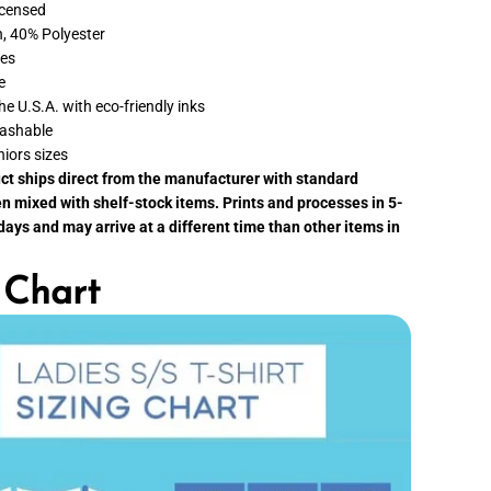
p
Licensed
p
, 40% Polyester
i
e
ves
s
e
t
O
the U.S.A. with eco-friendly inks
f
ashable
H
o
niors sizes
l
uct ships direct from the manufacturer with standard
i
d
n mixed with shelf-stock items. Prints and processes in 5-
a
ays and may arrive at a different time than other items in
y
s
T
 Chart
-
S
h
i
r
t