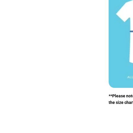
**Please note
the size char