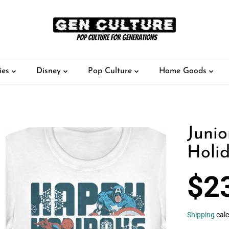
ies
Disney
Pop Culture
Home Goods
Junio
Holid
$2
S
A
L
Shipping
calc
E