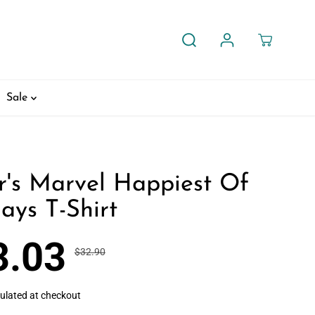
Sale
r's Marvel Happiest Of
ays T-Shirt
3.03
$32.90
R
Y
30% OFF
E
O
G
U
ulated at checkout
U
S
L
A