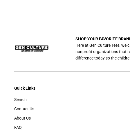
SHOP YOUR FAVORITE BRAN
Here at Gen Culture Tees, we c
nonprofit organizations that 
difference today so the childre
Quick Links
Search
Contact Us
About Us
FAQ