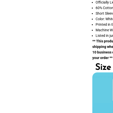
p
Officially 
p
60% Cotton
i
e
Short Slee
s
Color: Whit
t
O
Printed in 
f
Machine W
H
o
Listed in ju
l
** This prod
i
d
shipping whe
a
10 business d
y
your order **
s
T
Size
-
S
h
i
r
t