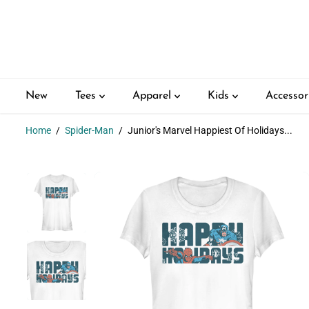
SKIP TO
CONTENT
New
Tees
Apparel
Kids
Accessor
Home
Spider-Man
Junior's Marvel Happiest Of Holidays...
SKIP TO
PRODUCT
INFORMATION