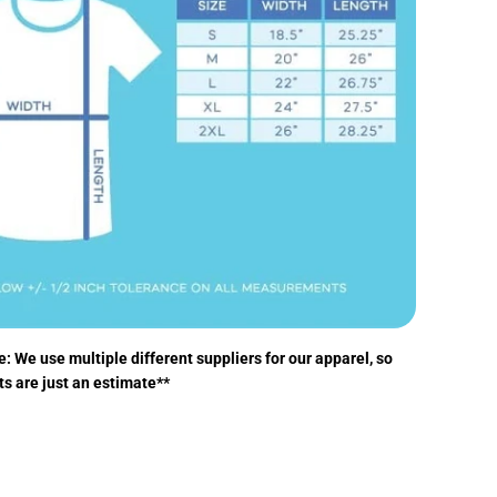
: We use multiple different suppliers for our apparel, so
ts are just an estimate**