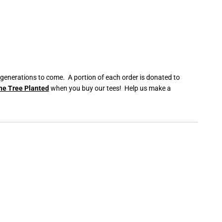
 generations to come. A portion of each order is donated to
ne Tree Planted
when you buy our tees! Help us make a