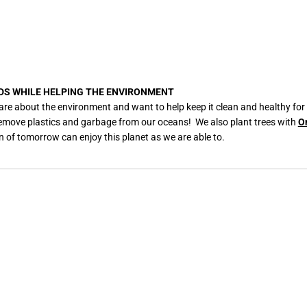
DS WHILE HELPING THE ENVIRONMENT
are about the environment and want to help keep it clean and healthy for
remove plastics and garbage from our oceans! We also plant trees with
O
n of tomorrow can enjoy this planet as we are able to.