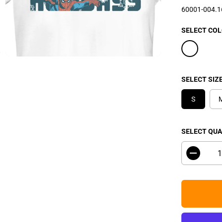
P
60001-004.
R
I
SELECT CO
C
E
SELECT SIZ
S
SELECT QUA
D
e
c
r
e
a
s
e
q