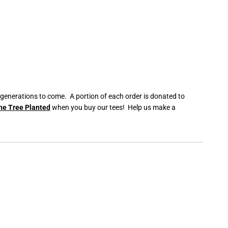
C
e
r
a
m
i
c
M
u
g
 generations to come. A portion of each order is donated to
ne Tree Planted
when you buy our tees! Help us make a