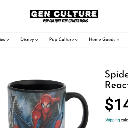
ies
Disney
Pop Culture
Home Goods
Spid
Reac
$1
R
S
E
O
G
L
Shipping
calc
U
D