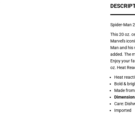
f
DESCRIP
o
r
S
p
i
Spider-Man 2
d
e
This 20 oz. c
r
Marvel's icon
-
M
Man and his w
a
added. The mu
n
2
Enjoy your fa
0
oz. Heat Rea
o
z
Heat reacti
.
H
Bold & brig
e
Made from 
a
t
Dimension
R
Care: Dish
e
a
Imported
c
t
i
v
e