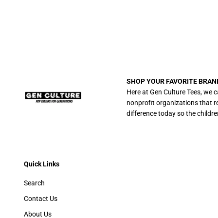
SHOP YOUR FAVORITE BRAN
Here at Gen Culture Tees, we c
nonprofit organizations that 
difference today so the childre
Quick Links
Search
Contact Us
About Us