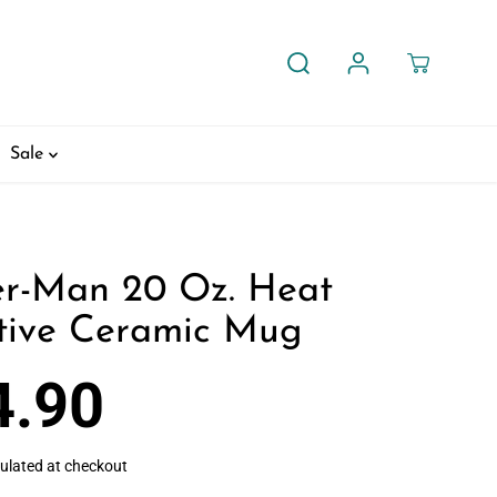
Sale
er-Man 20 Oz. Heat
tive Ceramic Mug
4.90
ulated at checkout