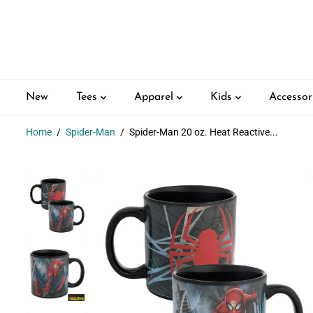
SKIP TO
CONTENT
New
Tees
Apparel
Kids
Accessor
Home
Spider-Man
Spider-Man 20 oz. Heat Reactive...
SKIP TO
PRODUCT
INFORMATION