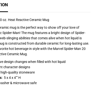
f
TION
o
r
S
p
i
0 oz. Heat Reactive Ceramic Mug
d
e
eramic mug is the perfect way to show off your love of
r
ic Spider-Man! The mug features a bright design of Spider-
-
M
eb-slinging abilities that comes alive when hot liquid is
a
g is constructed from durable ceramic for long-lasting use.
n
2
vorite hot beverage in style with the Marvel Spider-Man 20
0
ctive Ceramic Mug.
o
z
ve design changes when filled with hot liquid
.
H
ht character designs
e
high-quality stoneware
a
t
s:
5 x 4 x 4"" H
R
washer & microwave safe
e
a
c
t
i
v
e