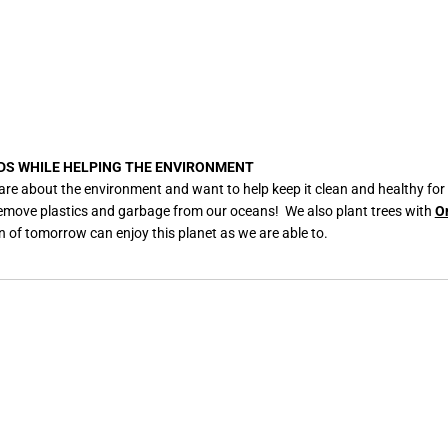
C
e
r
a
m
i
c
M
u
g
DS WHILE HELPING THE ENVIRONMENT
are about the environment and want to help keep it clean and healthy for
remove plastics and garbage from our oceans! We also plant trees with
O
n of tomorrow can enjoy this planet as we are able to.