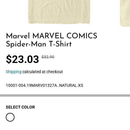
Marvel MARVEL COMICS
Spider-Man T-Shirt
$23.03
$32.90
R
Y
S
30% OFF
E
O
A
G
U
Shipping
calculated at checkout
L
U
S
E
L
A
10001-004.19MARV01327A..NATURAL.XS
P
A
V
R
R
E
I
P
D
C
SELECT COLOR
R
E
I
C
E