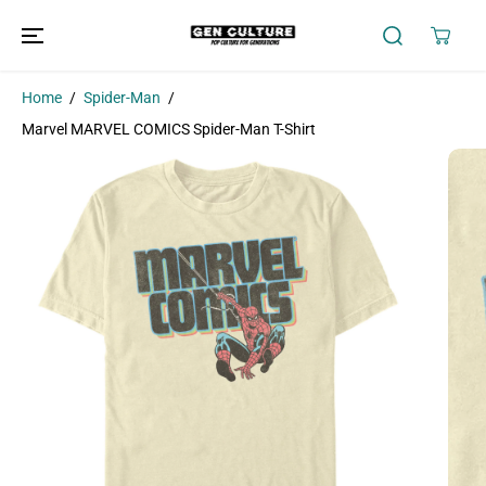
SKIP TO
CONTENT
Home
Spider-Man
Marvel MARVEL COMICS Spider-Man T-Shirt
SKIP TO
PRODUCT
INFORMATION