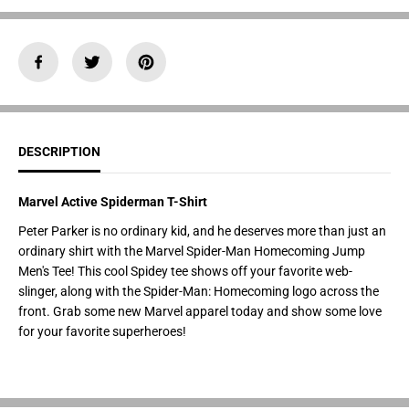
y
y
f
f
o
o
r
r
M
M
a
a
r
r
v
v
e
e
l
l
A
A
DESCRIPTION
c
c
t
t
i
i
v
v
Marvel Active Spiderman T-Shirt
e
e
S
S
Peter Parker is no ordinary kid, and he deserves more than just an
p
p
ordinary shirt with the Marvel Spider-Man Homecoming Jump
i
i
d
d
Men's Tee! This cool Spidey tee shows off your favorite web-
e
e
slinger, along with the Spider-Man: Homecoming logo across the
r
r
m
m
front. Grab some new Marvel apparel today and show some love
a
a
for your favorite superheroes!
n
n
T
T
-
-
S
S
h
h
i
i