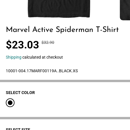
Marvel Active Spiderman T-Shirt
$23.03
$32.90
R
Y
S
30% OFF
E
O
A
G
U
Shipping
calculated at checkout
L
U
S
E
L
A
10001-004.17MARF00119A..BLACK.XS
P
A
V
R
R
E
I
P
D
C
SELECT COLOR
R
E
I
C
E
SELECT SIZE