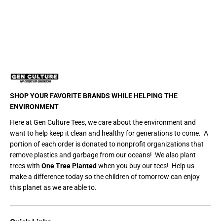
r
r
t
t
SHOP YOUR FAVORITE BRANDS WHILE HELPING THE
ENVIRONMENT
Here at Gen Culture Tees, we care about the environment and
want to help keep it clean and healthy for generations to come. A
portion of each order is donated to nonprofit organizations that
remove plastics and garbage from our oceans! We also plant
trees with
One Tree Planted
when you buy our tees! Help us
make a difference today so the children of tomorrow can enjoy
this planet as we are able to.