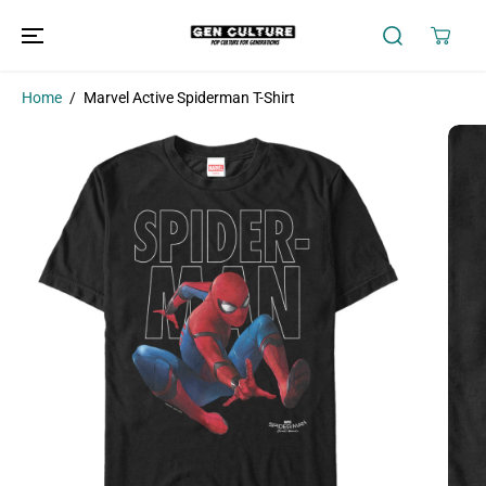
SKIP TO
CONTENT
Home
Marvel Active Spiderman T-Shirt
SKIP TO
PRODUCT
INFORMATION