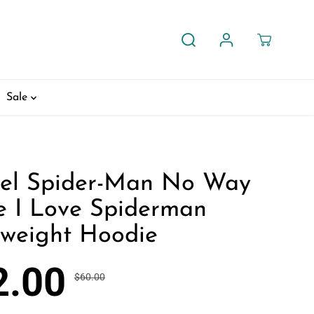
Sale
el Spider-Man No Way
 I Love Spiderman
tweight Hoodie
2.00
$60.00
R
Y
30% OFF
E
O
G
U