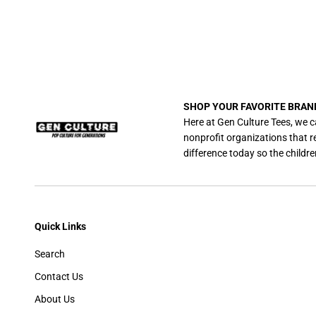
SHOP YOUR FAVORITE BRAN
Here at Gen Culture Tees, we c
nonprofit organizations that 
difference today so the childre
Quick Links
Search
Contact Us
About Us