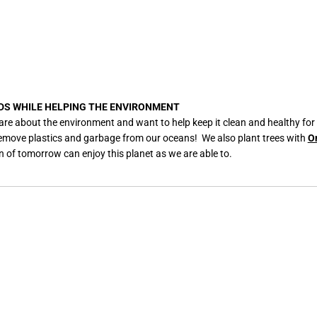
DS WHILE HELPING THE ENVIRONMENT
are about the environment and want to help keep it clean and healthy for
remove plastics and garbage from our oceans! We also plant trees with
O
n of tomorrow can enjoy this planet as we are able to.