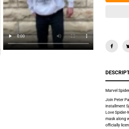
e
q
u
a
n
t
i
t
y
f
o
r
M
a
r
v
DESCRIP
e
l
S
p
i
Marvel Spid
d
e
Join Peter Pa
r
installment 
-
M
Love Spider-
a
mask along wi
n
N
officially li
o