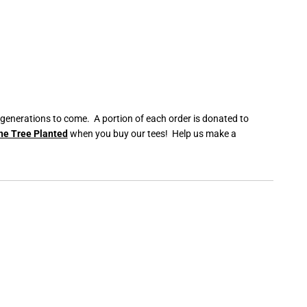
 generations to come. A portion of each order is donated to
ne Tree Planted
when you buy our tees! Help us make a