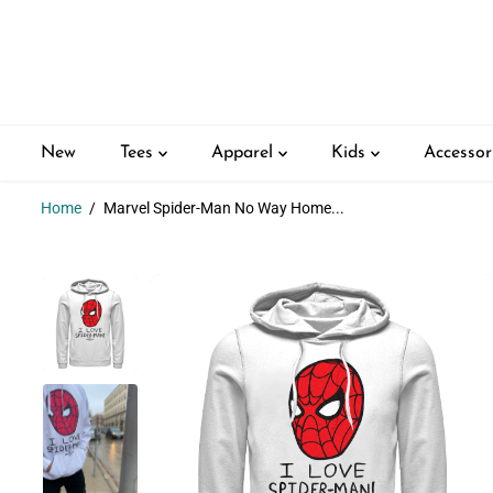
SKIP TO
CONTENT
New
Tees
Apparel
Kids
Accessor
Home
Marvel Spider-Man No Way Home...
SKIP TO
PRODUCT
INFORMATION