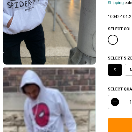
L
Shipping
calc
E
P
10042-101.
R
I
SELECT CO
C
E
SELECT SIZ
S
SELECT QUA
D
e
c
r
e
a
s