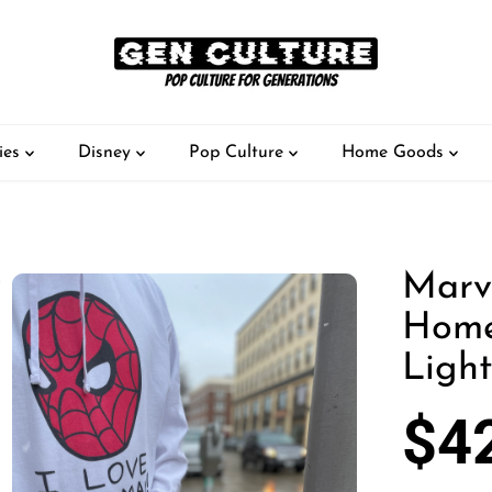
ies
Disney
Pop Culture
Home Goods
Marv
Home
Ligh
$4
S
A