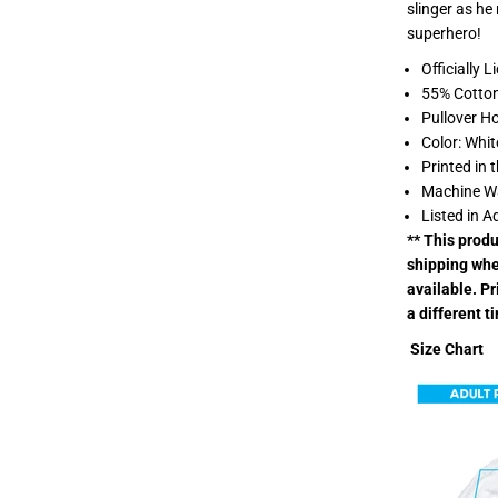
slinger as he
W
a
superhero!
y
H
Officially 
o
55% Cotton
m
e
Pullover H
I
Color: Whit
L
o
Printed in 
v
Machine W
e
S
Listed in A
p
** This prod
i
d
shipping whe
e
available. P
r
m
a different t
a
n
Size Chart
L
i
g
h
t
w
e
i
g