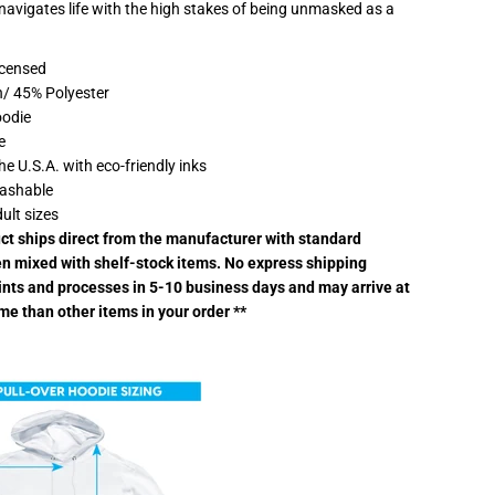
 navigates life with the high stakes of being unmasked as a
W
a
y
H
Licensed
o
/ 45% Polyester
m
e
oodie
I
e
L
o
the U.S.A. with eco-friendly inks
v
ashable
e
S
dult sizes
p
uct ships direct from the manufacturer with standard
i
d
n mixed with shelf-stock items. No express shipping
e
rints and processes in 5-10 business days and may arrive at
r
m
ime than other items in your order **
a
n
L
i
g
h
t
w
e
i
g