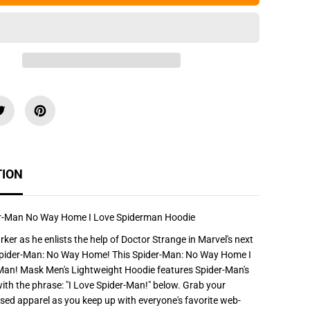
e
q
u
a
n
t
i
t
y
f
o
r
M
a
r
v
TION
e
l
S
p
i
er-Man No Way Home I Love Spiderman Hoodie
d
e
rker as he enlists the help of Doctor Strange in Marvel's next
r
Spider-Man: No Way Home! This Spider-Man: No Way Home I
-
M
Man! Mask Men's Lightweight Hoodie features Spider-Man's
a
th the phrase: "I Love Spider-Man!" below. Grab your
n
N
censed apparel as you keep up with everyone's favorite web-
o